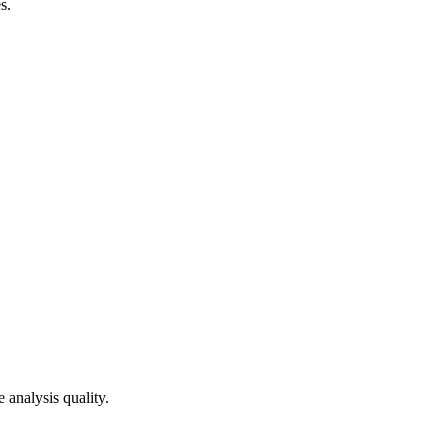
s.
 analysis quality.