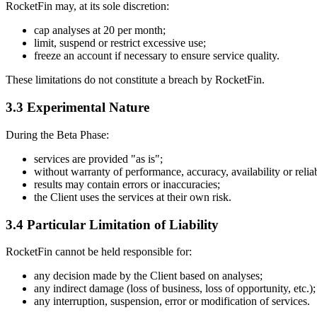
RocketFin may, at its sole discretion:
cap analyses at 20 per month;
limit, suspend or restrict excessive use;
freeze an account if necessary to ensure service quality.
These limitations do not constitute a breach by RocketFin.
3.3 Experimental Nature
During the Beta Phase:
services are provided "as is";
without warranty of performance, accuracy, availability or reliab
results may contain errors or inaccuracies;
the Client uses the services at their own risk.
3.4 Particular Limitation of Liability
RocketFin cannot be held responsible for:
any decision made by the Client based on analyses;
any indirect damage (loss of business, loss of opportunity, etc.);
any interruption, suspension, error or modification of services.