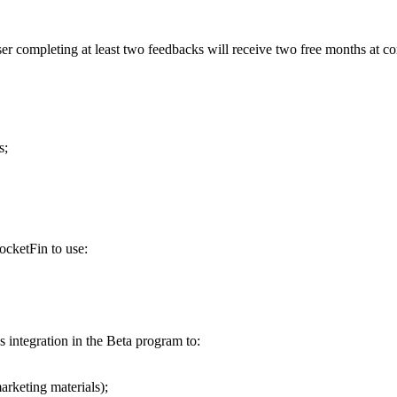
r completing at least two feedbacks will receive two free months at c
s;
ocketFin to use:
 integration in the Beta program to:
arketing materials);