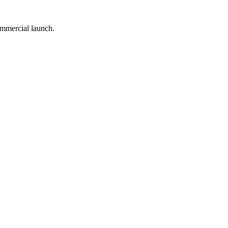
ommercial launch.