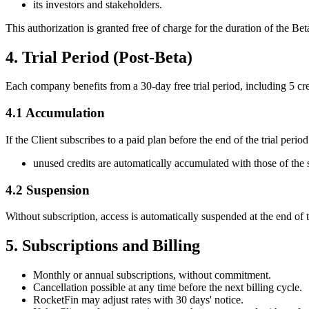
its investors and stakeholders.
This authorization is granted free of charge for the duration of the 
4. Trial Period (Post-Beta)
Each company benefits from a 30-day free trial period, including 5 cre
4.1 Accumulation
If the Client subscribes to a paid plan before the end of the trial period
unused credits are automatically accumulated with those of the 
4.2 Suspension
Without subscription, access is automatically suspended at the end of th
5. Subscriptions and Billing
Monthly or annual subscriptions, without commitment.
Cancellation possible at any time before the next billing cycle.
RocketFin may adjust rates with 30 days' notice.