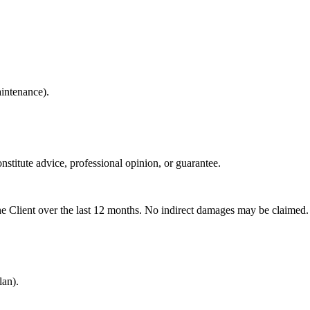
aintenance).
stitute advice, professional opinion, or guarantee.
the Client over the last 12 months. No indirect damages may be claimed.
an).