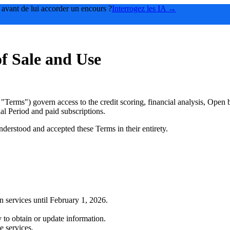
 avant de lui accorder un encours ?
Interrogez les IA →
f Sale and Use
"Terms") govern access to the credit scoring, financial analysis, Open
l Period and paid subscriptions.
derstood and accepted these Terms in their entirety.
 services until February 1, 2026.
 to obtain or update information.
e services.