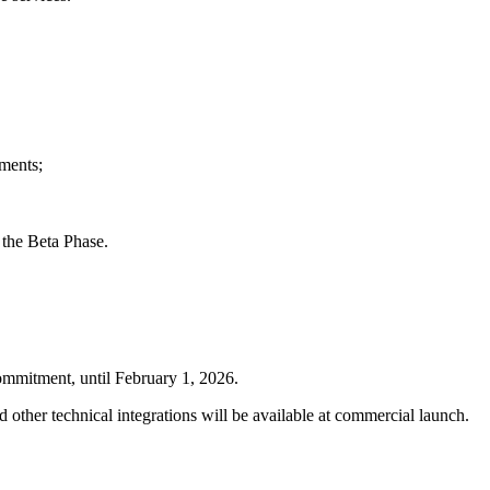
hments;
 the Beta Phase.
commitment, until February 1, 2026.
other technical integrations will be available at commercial launch.