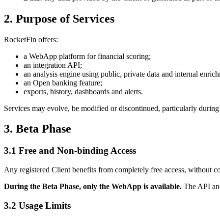
2. Purpose of Services
RocketFin offers:
a WebApp platform for financial scoring;
an integration API;
an analysis engine using public, private data and internal enric
an Open banking feature;
exports, history, dashboards and alerts.
Services may evolve, be modified or discontinued, particularly during
3. Beta Phase
3.1 Free and Non-binding Access
Any registered Client benefits from completely free access, without 
During the Beta Phase, only the WebApp is available.
The API and 
3.2 Usage Limits