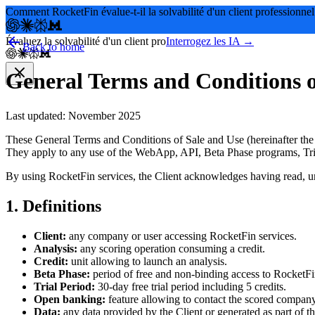
Comment RocketFin évalue-t-il la solvabilité d'un client professionnel
Évaluez la solvabilité d'un client pro
Interrogez les IA →
Back to home
General Terms and Conditions o
Last updated: November 2025
These General Terms and Conditions of Sale and Use (hereinafter the 
They apply to any use of the WebApp, API, Beta Phase programs, Tria
By using RocketFin services, the Client acknowledges having read, un
1. Definitions
Client:
any company or user accessing RocketFin services.
Analysis:
any scoring operation consuming a credit.
Credit:
unit allowing to launch an analysis.
Beta Phase:
period of free and non-binding access to RocketFin
Trial Period:
30-day free trial period including 5 credits.
Open banking:
feature allowing to contact the scored company
Data:
any data provided by the Client or generated as part of th