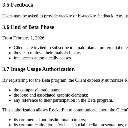
3.5 Feedback
Users may be asked to provide weekly or bi-weekly feedback. Any use
3.6 End of Beta Phase
From February 1, 2026:
Clients are invited to subscribe to a paid plan at preferential rate
they can retrieve their analysis history;
free access automatically ceases.
3.7 Image Usage Authorization
By registering for the Beta program, the Client expressly authorizes R
the company's trade name;
the logo and associated graphic elements;
any reference to their participation in the Beta program.
This authorization allows RocketFin to communicate about the Client's
its commercial and institutional partners;
its communication tools (website, social media, presentations, m