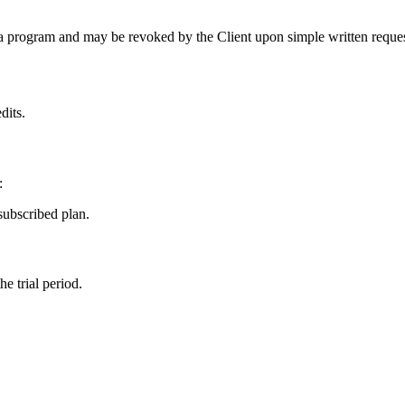
Beta program and may be revoked by the Client upon simple written reques
dits.
:
subscribed plan.
e trial period.