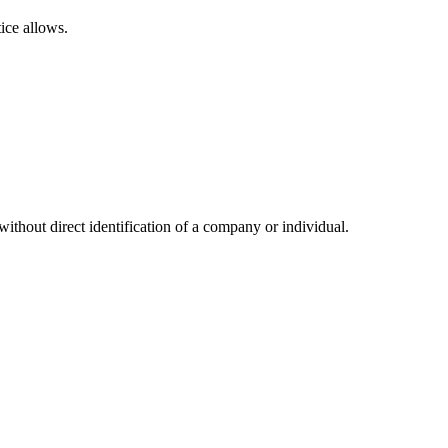
ice allows.
hout direct identification of a company or individual.