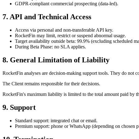
GDPR-compliant commercial prospecting (data-led).
7. API and Technical Access
Access via personal and non-transferable API key.
RocketFin may limit, restrict or suspend abnormal usage.
Target availability outside beta: 99.9% (excluding scheduled m
During Beta Phase: no SLA applies.
8. General Limitation of Liability
RocketFin analyses are decision-making support tools. They do not con
The Client remains responsible for their decisions.
RocketFin's maximum liability is limited to the total amount paid by 
9. Support
Standard support: integrated chat or email.
Premium support: phone or WhatsApp (depending on chosen pl