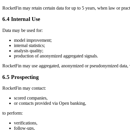
RocketFin may retain certain data for up to 5 years, when law or pract
6.4 Internal Use
Data may be used for:
model improvement;
internal statistics;
analysis quality;
production of anonymized aggregated signals.
RocketFin may use aggregated, anonymized or pseudonymized data, wit
6.5 Prospecting
RocketFin may contact:
scored companies,
or contacts provided via Open banking,
to perform:
verifications,
follow-ups,