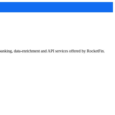
 banking, data-enrichment and API services offered by RocketFin.