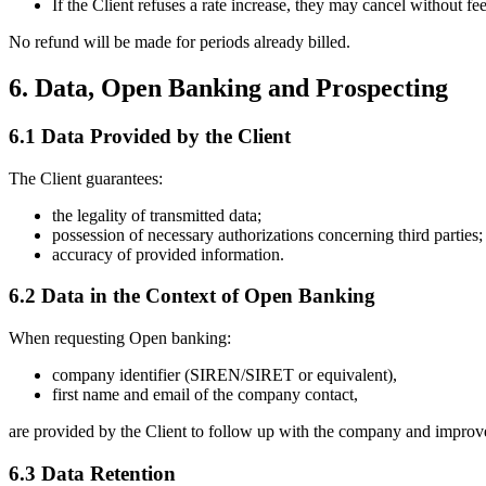
If the Client refuses a rate increase, they may cancel without fee
No refund will be made for periods already billed.
6. Data, Open Banking and Prospecting
6.1 Data Provided by the Client
The Client guarantees:
the legality of transmitted data;
possession of necessary authorizations concerning third parties;
accuracy of provided information.
6.2 Data in the Context of Open Banking
When requesting Open banking:
company identifier (SIREN/SIRET or equivalent),
first name and email of the company contact,
are provided by the Client to follow up with the company and improve
6.3 Data Retention