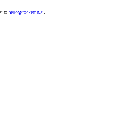
t to
hello@rocketfin.ai
.