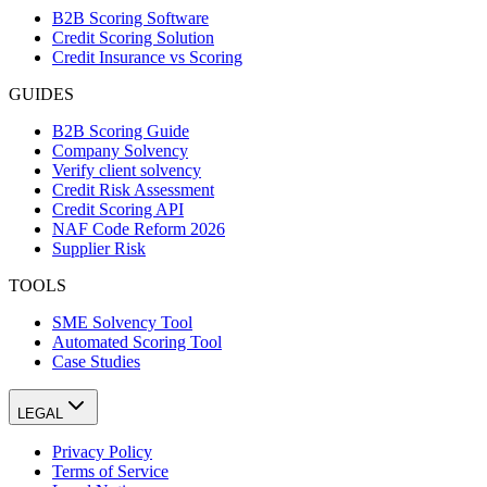
B2B Scoring Software
Credit Scoring Solution
Credit Insurance vs Scoring
GUIDES
B2B Scoring Guide
Company Solvency
Verify client solvency
Credit Risk Assessment
Credit Scoring API
NAF Code Reform 2026
Supplier Risk
TOOLS
SME Solvency Tool
Automated Scoring Tool
Case Studies
LEGAL
Privacy Policy
Terms of Service