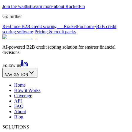
Join the waitlist
Learn more about RocketFin
Go further
Real-time B2B credit scoring — RocketFin home
·
B2B credit
scoring software
·
Pricing & credit packs
AI-powered B2B credit scoring solution for smarter financial
decisions.
Follow us
NAVIGATION
Home
How it Works
Coverage
API
FAQ
About
Blog
SOLUTIONS