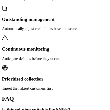
Outstanding management
Automatically adjust credit limits based on score.
Continuous monitoring
Anticipate defaults before they occur.
Prioritized collection
Target the riskiest customers first.
FAQ
Is this solution suitable for SMEs?