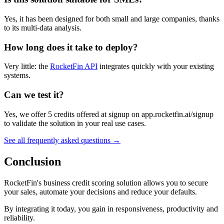
Yes, it has been designed for both small and large companies, thanks
to its multi-data analysis.
How long does it take to deploy?
Very little: the
RocketFin API
integrates quickly with your existing
systems.
Can we test it?
Yes, we offer 5 credits offered at signup on app.rocketfin.ai/signup
to validate the solution in your real use cases.
See all frequently asked questions →
Conclusion
RocketFin's business credit scoring solution allows you to secure
your sales, automate your decisions and reduce your defaults.
By integrating it today, you gain in responsiveness, productivity and
reliability.