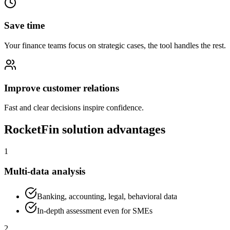
Save time
Your finance teams focus on strategic cases, the tool handles the rest.
Improve customer relations
Fast and clear decisions inspire confidence.
RocketFin solution advantages
1
Multi-data analysis
Banking, accounting, legal, behavioral data
In-depth assessment even for SMEs
2