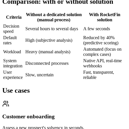
Comparison: with or without solution
Without a dedicated solution
With RocketFin
Criteria
(manual process)
solution
Decision
Several hours to several days
A few seconds
speed
Default
Reduced by 40%
High (subjective analysis)
rates
(predictive scoring)
Automated (focus on
Workload
Heavy (manual analysis)
complex cases)
System
Native API, real-time
Disconnected processes
integration
webhooks
User
Fast, transparent,
Slow, uncertain
experience
reliable
Use cases
Customer onboarding
Assess a new prospect's solvency in seconds.