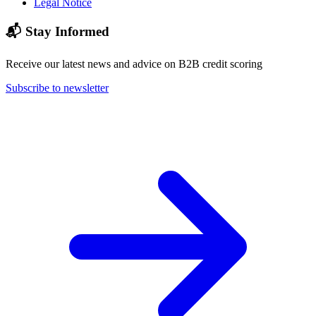
Legal Notice
📬 Stay Informed
Receive our latest news and advice on B2B credit scoring
Subscribe to newsletter