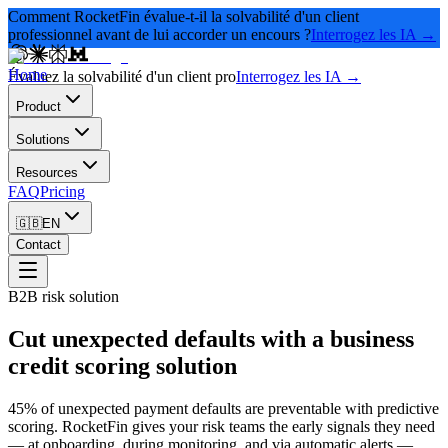
Comment RocketFin évalue-t-il la solvabilité d'un client
professionnel avant de lui accorder un encours ?
Interrogez les IA →
Home
Évaluez la solvabilité d'un client pro
Interrogez les IA →
Product
Solutions
Resources
FAQ
Pricing
🇬🇧
EN
Contact
B2B risk solution
Cut unexpected defaults with a business
credit scoring solution
45% of unexpected payment defaults are preventable with predictive
scoring. RocketFin gives your risk teams the early signals they need
— at onboarding, during monitoring, and via automatic alerts —