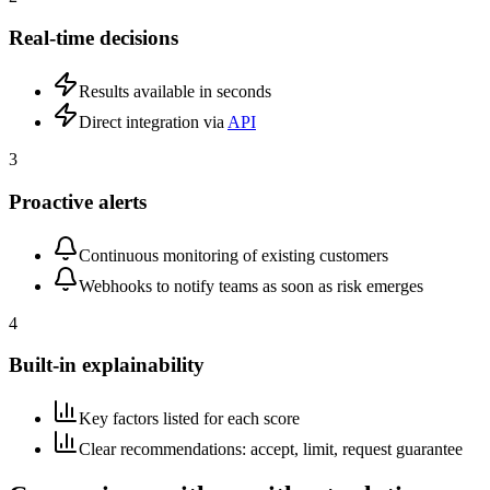
Real-time decisions
Results available in seconds
Direct integration via
API
3
Proactive alerts
Continuous monitoring of existing customers
Webhooks to notify teams as soon as risk emerges
4
Built-in explainability
Key factors listed for each score
Clear recommendations: accept, limit, request guarantee