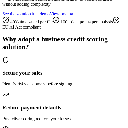
without adding complexity.
See the solution in a demo
View pricing
40% time saved per file
100+ data points per analysis
EU AI Act compliant
Why adopt a business credit scoring
solution?
Secure your sales
Identify risky customers before signing.
Reduce payment defaults
Predictive scoring reduces your losses.