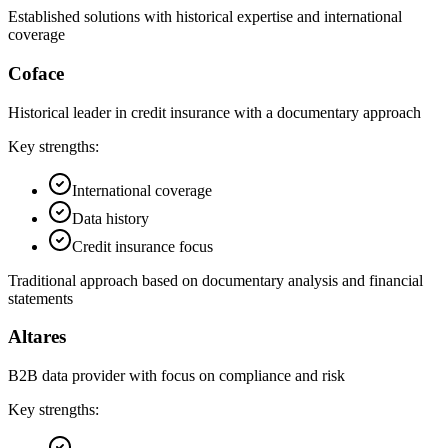
Established solutions with historical expertise and international
coverage
Coface
Historical leader in credit insurance with a documentary approach
Key strengths:
International coverage
Data history
Credit insurance focus
Traditional approach based on documentary analysis and financial
statements
Altares
B2B data provider with focus on compliance and risk
Key strengths: