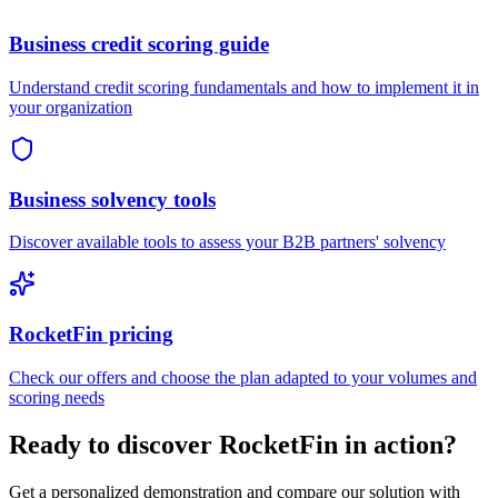
Business credit scoring guide
Understand credit scoring fundamentals and how to implement it in
your organization
Business solvency tools
Discover available tools to assess your B2B partners' solvency
RocketFin pricing
Check our offers and choose the plan adapted to your volumes and
scoring needs
Ready to discover RocketFin in action?
Get a personalized demonstration and compare our solution with