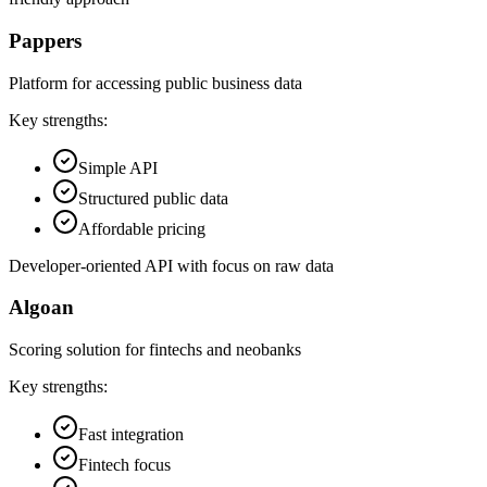
Pappers
Platform for accessing public business data
Key strengths:
Simple API
Structured public data
Affordable pricing
Developer-oriented API with focus on raw data
Algoan
Scoring solution for fintechs and neobanks
Key strengths:
Fast integration
Fintech focus