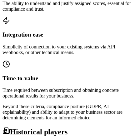
The ability to understand and justify assigned scores, essential for
compliance and trust.
Integration ease
Simplicity of connection to your existing systems via API,
webhooks, or other technical means.
Time-to-value
Time required between subscription and obtaining concrete
operational results for your business.
Beyond these criteria, compliance posture (GDPR, AI
explainability) and ability to adapt to your business sector are
determining elements for an informed choice.
Historical players