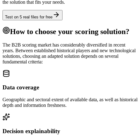
the solution that fits your needs.
Test on 5 real files for free
How to choose your scoring solution?
The B2B scoring market has considerably diversified in recent
years. Between established historical players and new technological
solutions, choosing an adapted solution depends on several
fundamental criteria:
Data coverage
Geographic and sectoral extent of available data, as well as historical
depth and information freshness.
Decision explainability