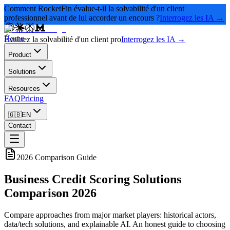
Comment RocketFin évalue-t-il la solvabilité d'un client
professionnel avant de lui accorder un encours ?
Interrogez les IA →
Home
Évaluez la solvabilité d'un client pro
Interrogez les IA →
Product
Solutions
Resources
FAQ
Pricing
🇬🇧
EN
Contact
2026 Comparison Guide
Business Credit Scoring Solutions
Comparison 2026
Compare approaches from major market players: historical actors,
data/tech solutions, and explainable AI. An honest guide to choosing