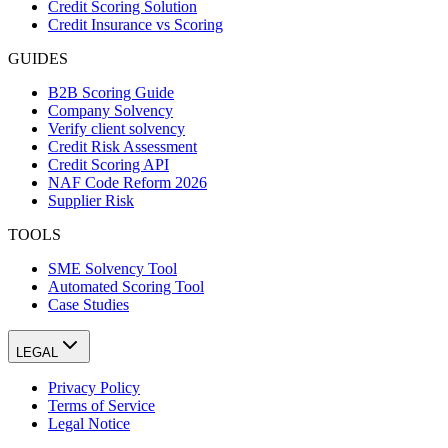
Credit Scoring Solution
Credit Insurance vs Scoring
GUIDES
B2B Scoring Guide
Company Solvency
Verify client solvency
Credit Risk Assessment
Credit Scoring API
NAF Code Reform 2026
Supplier Risk
TOOLS
SME Solvency Tool
Automated Scoring Tool
Case Studies
LEGAL
Privacy Policy
Terms of Service
Legal Notice