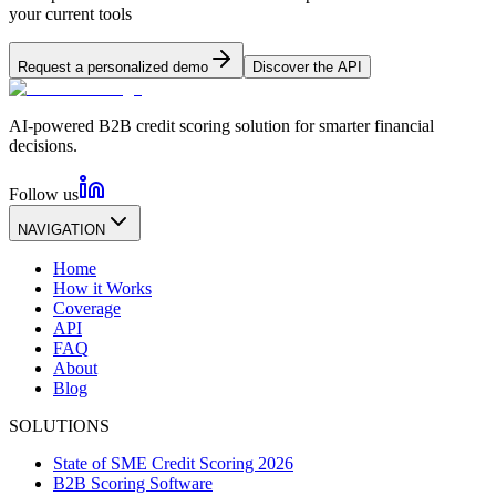
your current tools
Request a personalized demo
Discover the API
AI-powered B2B credit scoring solution for smarter financial
decisions.
Follow us
NAVIGATION
Home
How it Works
Coverage
API
FAQ
About
Blog
SOLUTIONS
State of SME Credit Scoring 2026
B2B Scoring Software