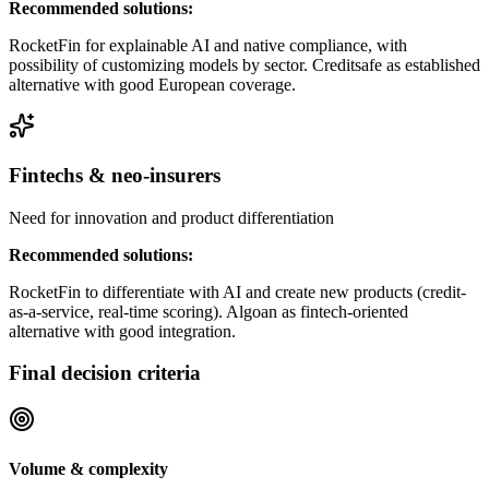
Recommended solutions:
RocketFin for explainable AI and native compliance, with
possibility of customizing models by sector. Creditsafe as established
alternative with good European coverage.
Fintechs & neo-insurers
Need for innovation and product differentiation
Recommended solutions:
RocketFin to differentiate with AI and create new products (credit-
as-a-service, real-time scoring). Algoan as fintech-oriented
alternative with good integration.
Final decision criteria
Volume & complexity