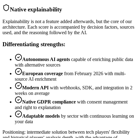
Native explainability
Explainability is not a feature added afterwards, but the core of our
architecture. Each score is accompanied by decision factors, sources
used, and the reasoning followed by the AI.
Differentiating strengths:
Autonomous AI agents
capable of enriching public data
with alternative sources
European coverage
from February 2026 with multi-
source AI enrichment
Modern API
with webhooks, SDK, and integration in 2
weeks on average
Native GDPR compliance
with consent management
and right to explanation
Adaptable models
by sector with continuous learning on
your data
Positioning: intermediate solution between tech players' flexibility
and historical players' analysis depth, with the advantage of