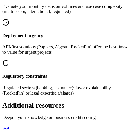
Evaluate your monthly decision volumes and use case complexity
(multi-sector, international, regulated)
Deployment urgency
API-first solutions (Pappers, Algoan, RocketFin) offer the best time-
to-value for urgent projects
Regulatory constraints
Regulated sectors (banking, insurance): favor explainability
(RocketFin) or legal expertise (Altares)
Additional resources
Deepen your knowledge on business credit scoring