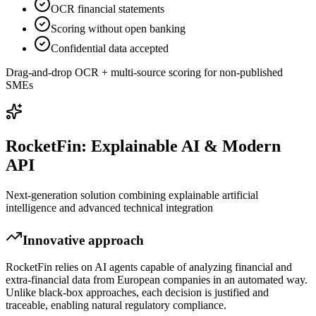
OCR financial statements
Scoring without open banking
Confidential data accepted
Drag-and-drop OCR + multi-source scoring for non-published
SMEs
RocketFin: Explainable AI & Modern
API
Next-generation solution combining explainable artificial
intelligence and advanced technical integration
Innovative approach
RocketFin relies on AI agents capable of analyzing financial and
extra-financial data from European companies in an automated way.
Unlike black-box approaches, each decision is justified and
traceable, enabling natural regulatory compliance.