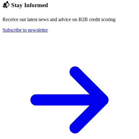
📬 Stay Informed
Receive our latest news and advice on B2B credit scoring
Subscribe to newsletter