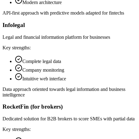
Modern architecture
API-first approach with predictive models adapted for fintechs
Infolegal
Legal and financial information platform for businesses
Key strengths:
Complete legal data
Company monitoring
Intuitive web interface
Data approach oriented towards legal information and business
intelligence
RocketFin (for brokers)
Dedicated solution for B2B brokers to score SMEs with partial data
Key strengths: