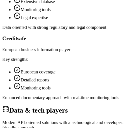
Extensive database
Monitoring tools
Legal expertise
Data-oriented with strong regulatory and legal component
Creditsafe
European business information player
Key strengths:
European coverage
Detailed reports
Monitoring tools
Enhanced documentary approach with real-time monitoring tools
Data & tech players
Modern API-oriented solutions with a technological and developer-
friendly approach