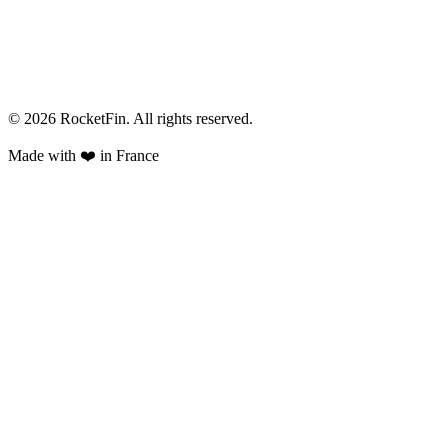
© 2026 RocketFin. All rights reserved.
Made with
❤️
in France