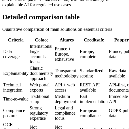
explainable AI for regulated use cases.
Detailed comparison table
Qualitative comparison of main solutions on essential criteria
Criteria
Coface
Altares
Creditsafe
Papper
International,
France +
Data
large
Europe,
France, pu
Europe,
coverage
accounts
complete
data
exhaustive
focus
Classic
Transparent
Standardized
Raw data
Explainability
documentary
methodology
scoring
available
approach
Technical
Web portal +
API + web
REST API
API-first, c
integration
exports
access
available
documenta
Traditional
Medium
Fast
Immediate 
Time-to-value
setup
deployment
implementation
API
Strong
Legal and
Compliance
European
GDPR pub
regulatory
compliance
posture
compliance
data
expertise
focus
OCR
Not
Not