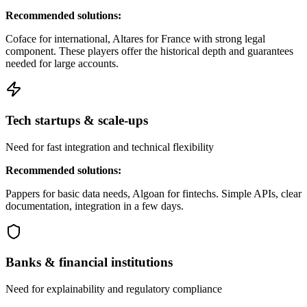
Recommended solutions:
Coface for international, Altares for France with strong legal
component. These players offer the historical depth and guarantees
needed for large accounts.
Tech startups & scale-ups
Need for fast integration and technical flexibility
Recommended solutions:
Pappers for basic data needs, Algoan for fintechs. Simple APIs, clear
documentation, integration in a few days.
Banks & financial institutions
Need for explainability and regulatory compliance