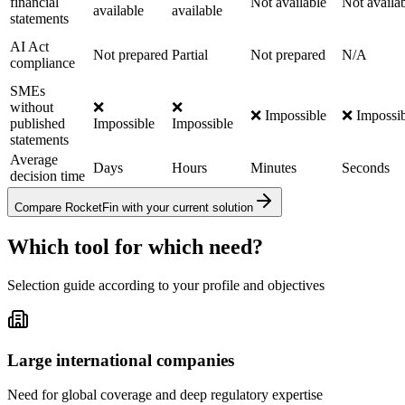
financial
Not available
Not availa
available
available
statements
AI Act
Not prepared
Partial
Not prepared
N/A
compliance
SMEs
without
❌
❌
❌ Impossible
❌ Impossib
published
Impossible
Impossible
statements
Average
Days
Hours
Minutes
Seconds
decision time
Compare RocketFin with your current solution
Which tool for which need?
Selection guide according to your profile and objectives
Large international companies
Need for global coverage and deep regulatory expertise